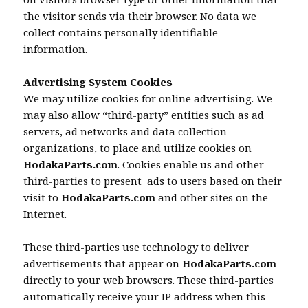
the visitor sends via their browser. No data we
collect contains personally identifiable
information.
Advertising System Cookies
We may utilize cookies for online advertising. We
may also allow “third-party” entities such as ad
servers, ad networks and data collection
organizations, to place and utilize cookies on
HodakaParts.com
. Cookies enable us and other
third-parties to present ads to users based on their
visit to
HodakaParts.com
and other sites on the
Internet.
These third-parties use technology to deliver
advertisements that appear on
HodakaParts.com
directly to your web browsers. These third-parties
automatically receive your IP address when this