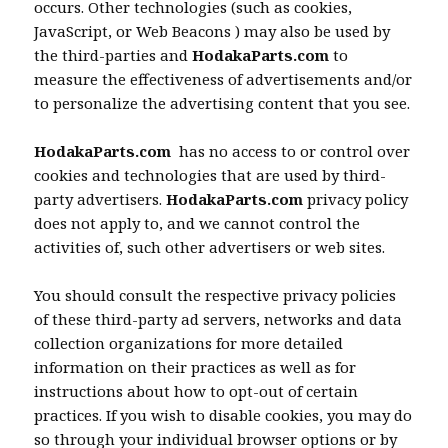
occurs. Other technologies (such as cookies,
JavaScript, or Web Beacons ) may also be used by
the third-parties and
HodakaParts.com
to
measure the effectiveness of advertisements and/or
to personalize the advertising content that you see.
HodakaParts.com
has no access to or control over
cookies and technologies that are used by third-
party advertisers.
HodakaParts.com
privacy policy
does not apply to, and we cannot control the
activities of, such other advertisers or web sites.
You should consult the respective privacy policies
of these third-party ad servers, networks and data
collection organizations for more detailed
information on their practices as well as for
instructions about how to opt-out of certain
practices. If you wish to disable cookies, you may do
so through your individual browser options or by