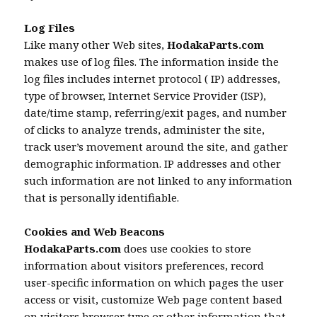
Log Files
Like many other Web sites,
HodakaParts.com
makes use of log files. The information inside the
log files includes internet protocol ( IP) addresses,
type of browser, Internet Service Provider (ISP),
date/time stamp, referring/exit pages, and number
of clicks to analyze trends, administer the site,
track user’s movement around the site, and gather
demographic information. IP addresses and other
such information are not linked to any information
that is personally identifiable.
Cookies and Web Beacons
HodakaParts.com
does use cookies to store
information about visitors preferences, record
user-specific information on which pages the user
access or visit, customize Web page content based
on visitors browser type or other information that