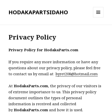
HODAKAPARTSIDAHO
MENU
AND
WIDGETS
Privacy Policy
Privacy Policy for HodakaParts.com
If you require any more information or have any
questions about our privacy policy, please feel free
to contact us by email at
byret208@hotmail.com
At
HodakaParts.com
, the privacy of our visitors is
of extreme importance to us. This privacy policy
document outlines the types of personal
information is received and collected
by
HodakaParts.com
and how it is used.