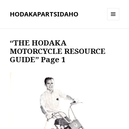
HODAKAPARTSIDAHO
MENU
AND
WIDGETS
“THE HODAKA
MOTORCYCLE RESOURCE
GUIDE” Page 1