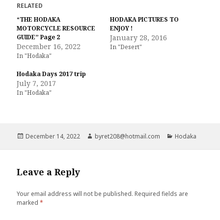
t
t
RELATED
o
o
s
s
“THE HODAKA
HODAKA PICTURES TO
h
h
MOTORCYCLE RESOURCE
a
a
ENJOY !
r
r
GUIDE” Page 2
January 28, 2016
e
e
December 16, 2022
o
o
In "Desert"
n
n
In "Hodaka"
T
F
w
a
i
c
Hodaka Days 2017 trip
t
e
t
b
July 7, 2017
e
o
In "Hodaka"
r
o
(
k
O
(
p
O
e
p
n
e
s
n
i
s
Posted
Author
Categories
December 14, 2022
byret208@hotmail.com
Hodaka
n
i
on
n
n
e
n
w
e
w
w
i
w
Leave a Reply
n
i
d
n
o
d
w
o
Your email address will not be published.
Required fields are
)
w
marked
*
)