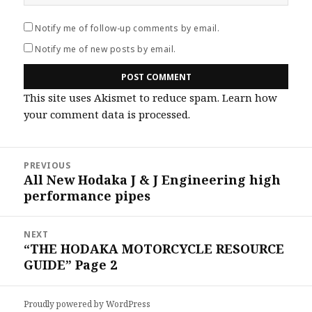
Notify me of follow-up comments by email.
Notify me of new posts by email.
This site uses Akismet to reduce spam.
Learn how
your comment data is processed
.
Post
PREVIOUS
navigation
All New Hodaka J & J Engineering high
Previous
performance pipes
post:
NEXT
“THE HODAKA MOTORCYCLE RESOURCE
Next
GUIDE” Page 2
post:
Proudly powered by WordPress