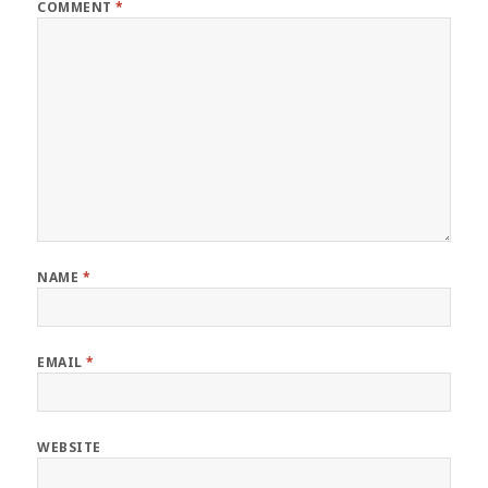
COMMENT
*
NAME
*
EMAIL
*
WEBSITE